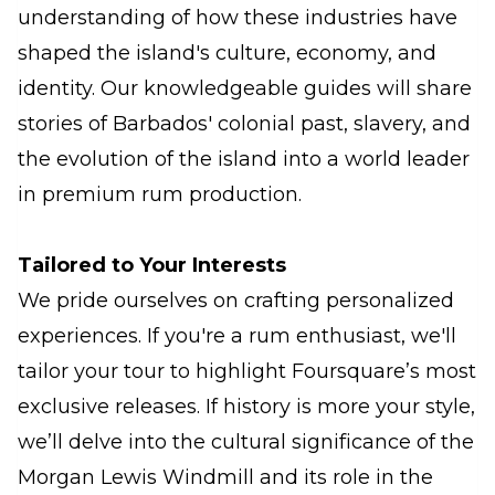
understanding of how these industries have
shaped the island's culture, economy, and
identity. Our knowledgeable guides will share
stories of Barbados' colonial past, slavery, and
the evolution of the island into a world leader
in premium rum production.
Tailored to Your Interests
We pride ourselves on crafting personalized
experiences. If you're a rum enthusiast, we'll
tailor your tour to highlight Foursquare’s most
exclusive releases. If history is more your style,
we’ll delve into the cultural significance of the
Morgan Lewis Windmill and its role in the