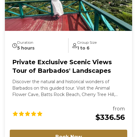
Duration
Group Size
5 hours
1 to 6
Private Exclusive Scenic Views
Tour of Barbados' Landscapes
Discover the natural and historical wonders of
Barbados on this guided tour. Visit the Animal
Flower Cave, Batts Rock Beach, Cherry Tree Hill,
Bathsheba, and the Gun Hill Signal Station. Enjoy
scenic views, local cuisine, and photo opportunities
from
along the way. For groups of more than 6
$336.56
passengers, please contact us directly for a special
rate.
Book Now