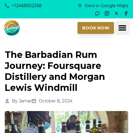
Skip to main content
+12468502368
View in Google Maps
Instagram
Twitter
Fac
Ope
BOOK NOW
The Barbadian Rum
Journey: Foursquare
Distillery and Morgan
Lewis Windmill
By
Jamar
October 8, 2024