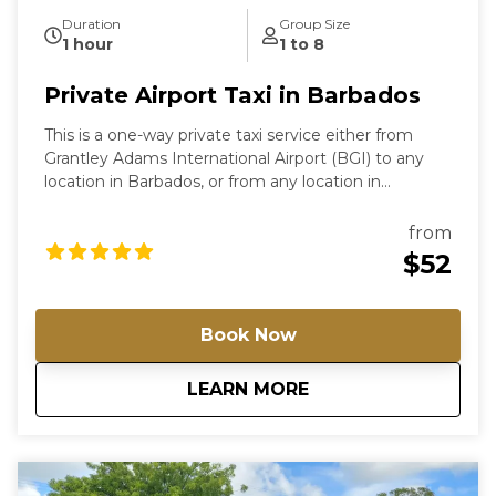
Duration
Group Size
1 hour
1 to 8
Private Airport Taxi in Barbados
This is a one-way private taxi service either from
Grantley Adams International Airport (BGI) to any
location in Barbados, or from any location in
Barbados to the airport. For airport arrivals, our driver
will meet you in the arrivals hall holding a sign with
from
the lead traveller’s name. If you require a return
$52
airport transfer, a second booking will be needed.
Simply adjust the pickup location to reflect where
you will be departing from at that time. For groups
Book Now
of more than 8 passengers, multiple vehicles, or
special requirements, please contact us directly so
about
Private Airport Tax
LEARN MORE
we can arrange the most suitable option and
provide a custom rate. For airport arrivals, the driver
will wait up to 60 minutes from the official landing
time; any delay due to baggage, customs, or other
issues must be reported promptly—failure to