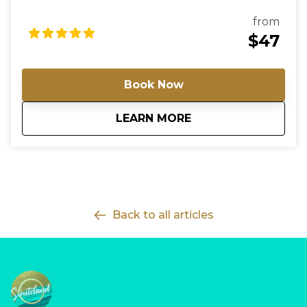
driver will meet you at the cruise terminal or agreed
pickup point holding a sign with the lead traveller’s
from
name. If you require a return trip, a second booking
$47
will be needed. Simply adjust the pickup location to
match where you will be at that time. For groups of
more than 8 passengers, please contact us directly
Book Now
so we can arrange the most suitable vehicle and
provide a custom rate. For arrivals, the driver will wait
about
Barbados Cruise Te
LEARN MORE
up to 60 minutes from the official landing time; any
delay due to baggage, customs, or other issues
must be reported promptly—failure to establish
contact within this period will result in cancellation
without refund. For hotel / B&B departures, the
maximum wait time is 30 minutes beyond the
scheduled pickup time.
Back to all articles