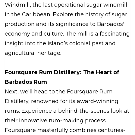
Windmill, the last operational sugar windmill
in the Caribbean. Explore the history of sugar
production and its significance to Barbados'
economy and culture. The mill is a fascinating
insight into the island’s colonial past and
agricultural heritage.
Foursquare Rum Distillery: The Heart of
Barbados Rum
Next, we’ll head to the Foursquare Rum
Distillery, renowned for its award-winning
rums. Experience a behind-the-scenes look at
their innovative rum-making process.
Foursquare masterfully combines centuries-