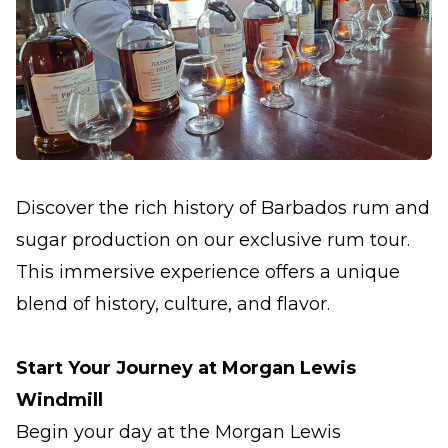
Discover the rich history of Barbados rum and
sugar production on our exclusive rum tour.
This immersive experience offers a unique
blend of history, culture, and flavor.
Start Your Journey at Morgan Lewis
Windmill
Begin your day at the Morgan Lewis