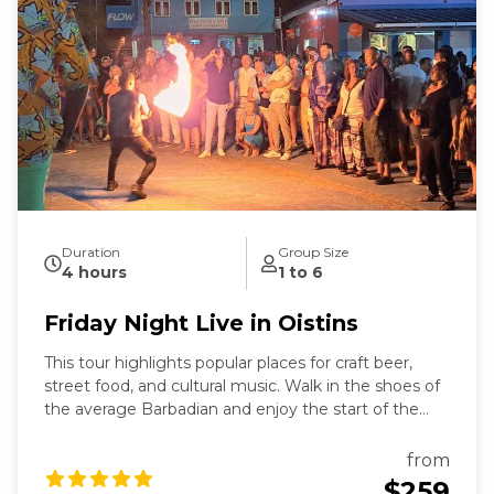
Duration
Group Size
4 hours
1 to 6
Friday Night Live in Oistins
This tour highlights popular places for craft beer,
street food, and cultural music. Walk in the shoes of
the average Barbadian and enjoy the start of the
weekend in tropical Barbados. This tour highlights
popular places for craft beer, street food, and cultural
from
music. We will visit the renowned Dreadhop
$259