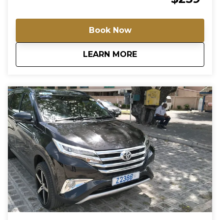
Brewery, the home of craft beer, the festive Oistins
Bay Gardens, and the nightlife central, St. Lawrence
Gap. For groups of more than 6 passengers, please
Book Now
contact us directly for a special rate.
about
Friday Night Live in
LEARN MORE