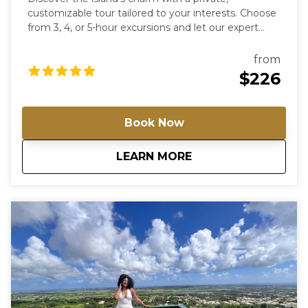
customizable tour tailored to your interests. Choose
from 3, 4, or 5-hour excursions and let our expert
guides lead you to the hidden gems of Barbados.
From historical sites to artistic havens, create a
from
journey that’s uniquely yours. For groups of more
$226
than 4 passengers, please contact us directly for a
special rate.
Book Now
about
Tour Barbados You
LEARN MORE