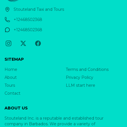
Stouteland Taxi and Tours
+12468502368
+12468502368
SITEMAP
Home
Terms and Conditions
About
Privacy Policy
Tours
LLM start here
Contact
ABOUT US
Stouteland Inc. is a reputable and established tour
company in Barbados. We provide a variety of