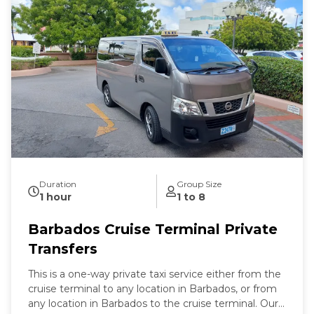
establish contact within this period will result in
cancellation without refund. For hotel / B&B
departures, the maximum wait time is 30 minutes
beyond the scheduled pickup time.
Duration
Group Size
1 hour
1 to 8
Barbados Cruise Terminal Private
Transfers
This is a one-way private taxi service either from the
cruise terminal to any location in Barbados, or from
any location in Barbados to the cruise terminal. Our