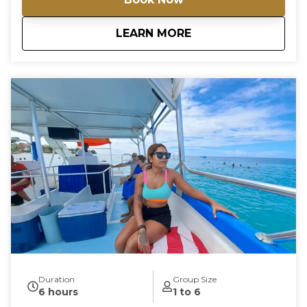
about
Private Exclusive 
LEARN MORE
Duration
Group Size
6 hours
1 to 6