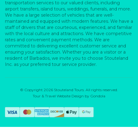
transportation services to our valued clients, including
airport transfers, island tours, weddings, funerals, and more.
We have a large selection of vehicles that are well-
maintained and equipped with modern features. We have a
staff of drivers that are courteous, experienced, and familiar
with the local culture and attractions. We have competitive
rates and convenient payment methods. We are
committed to delivering excellent customer service and
ensuring your satisfaction. Whether you are a visitor or a
resident of Barbados, we invite you to choose Stouteland
Inc. as your preferred tour service provider.
© Copyright
2026
Stouteland Tours
. All rights reserved.
Tour & Travel Website Design by Gondola