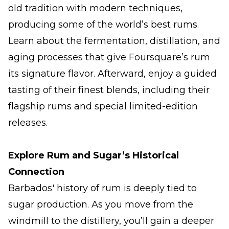
old tradition with modern techniques,
producing some of the world’s best rums.
Learn about the fermentation, distillation, and
aging processes that give Foursquare’s rum
its signature flavor. Afterward, enjoy a guided
tasting of their finest blends, including their
flagship rums and special limited-edition
releases.
Explore Rum and Sugar’s Historical
Connection
Barbados' history of rum is deeply tied to
sugar production. As you move from the
windmill to the distillery, you’ll gain a deeper