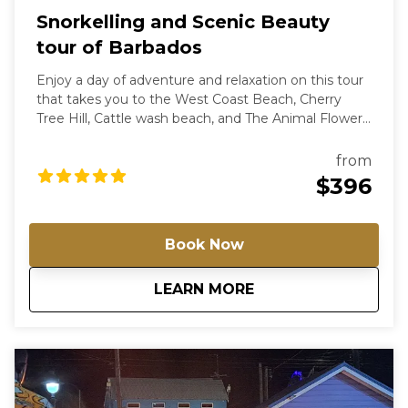
Snorkelling and Scenic Beauty
tour of Barbados
Enjoy a day of adventure and relaxation on this tour
that takes you to the West Coast Beach, Cherry
Tree Hill, Cattle wash beach, and The Animal Flower
Cave. You will see colourful sea life, dramatic rock
formations, and exciting water activities.
from
$396
Book Now
about
Snorkelling and Sc
LEARN MORE