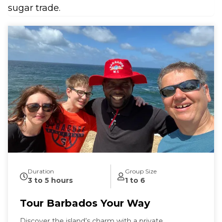
sugar trade.
Duration
Group Size
3 to 5 hours
1 to 6
Tour Barbados Your Way
Discover the island’s charm with a private,