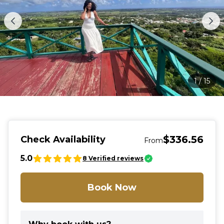
1
/
15
$336.56
Check Availability
From
5.0
8
Verified reviews
Book Now