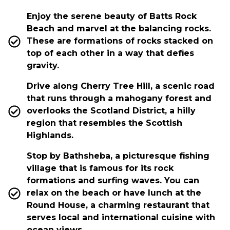
Enjoy the serene beauty of Batts Rock
Beach and marvel at the balancing rocks.
These are formations of rocks stacked on
top of each other in a way that defies
gravity.
Drive along Cherry Tree Hill, a scenic road
that runs through a mahogany forest and
overlooks the Scotland District, a hilly
region that resembles the Scottish
Highlands.
Stop by Bathsheba, a picturesque fishing
village that is famous for its rock
formations and surfing waves. You can
relax on the beach or have lunch at the
Round House, a charming restaurant that
serves local and international cuisine with
ocean views.