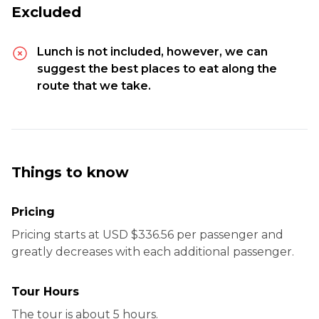
Excluded
Lunch is not included, however, we can
suggest the best places to eat along the
route that we take.
Things to know
Pricing
Pricing starts at USD $336.56 per passenger and
greatly decreases with each additional passenger.
Tour Hours
The tour is about 5 hours.