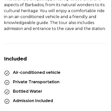
aspects of Barbados, from its natural wonders to its
cultural heritage. You will enjoy a comfortable ride
in an air-conditioned vehicle and a friendly and
knowledgeable guide. The tour also includes
admission and entrance to the cave and the station.
Included
Air-conditioned vehicle
Private Transportation
Bottled Water
Admission Included