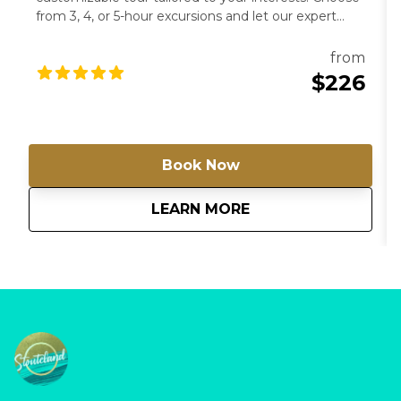
from 3, 4, or 5-hour excursions and let our expert
guides lead you to the hidden gems of Barbados.
From historical sites to artistic havens, create a
from
journey that’s uniquely yours. For groups of more
$226
than 4 passengers, please contact us directly for a
special rate.
Book Now
about
Tour Barbados You
LEARN MORE