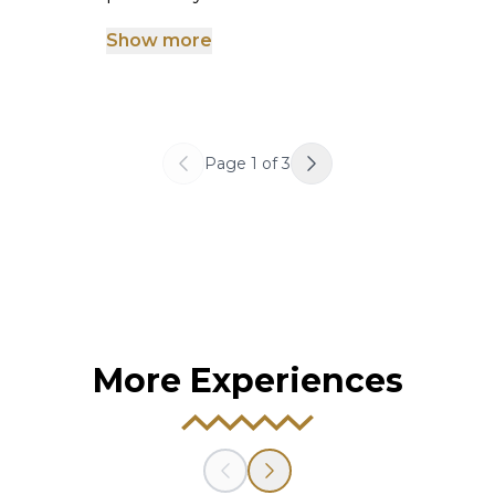
Show more
Page
1
of
3
More Experiences