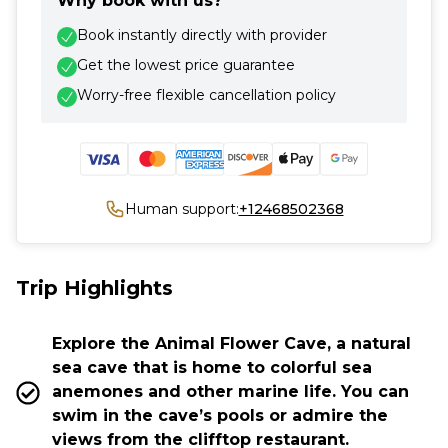
Why book with us?
Book instantly directly with provider
Get the lowest price guarantee
Worry-free flexible cancellation policy
Human support:
+12468502368
Trip Highlights
Explore the Animal Flower Cave, a natural
sea cave that is home to colorful sea
anemones and other marine life. You can
swim in the cave’s pools or admire the
views from the clifftop restaurant.