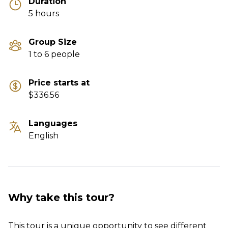
Duration
5 hours
Group Size
1 to 6 people
Price starts at
$336.56
Languages
English
Why take this tour?
This tour is a unique opportunity to see different