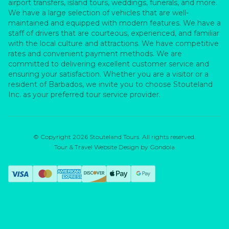
airport transfers, island tours, weddings, funerals, and more.
We have a large selection of vehicles that are well-
maintained and equipped with modern features. We have a
staff of drivers that are courteous, experienced, and familiar
with the local culture and attractions. We have competitive
rates and convenient payment methods. We are
committed to delivering excellent customer service and
ensuring your satisfaction. Whether you are a visitor or a
resident of Barbados, we invite you to choose Stouteland
Inc. as your preferred tour service provider.
© Copyright
2026
Stouteland Tours
. All rights reserved.
Tour & Travel Website Design by Gondola