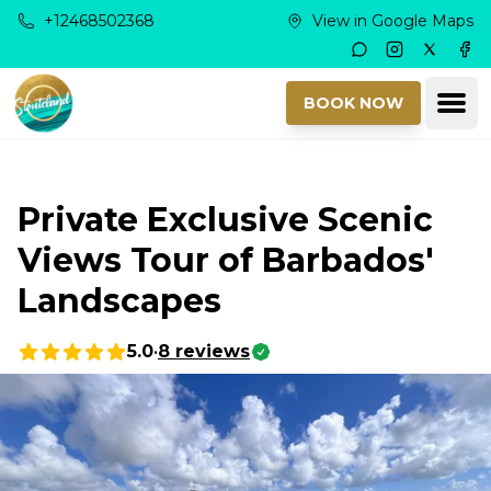
Skip to main content
+12468502368
View in Google Maps
Instagram
Twitter
Fac
Ope
BOOK NOW
Private Exclusive Scenic
Views Tour of Barbados'
Landscapes
5.0
•
8
reviews