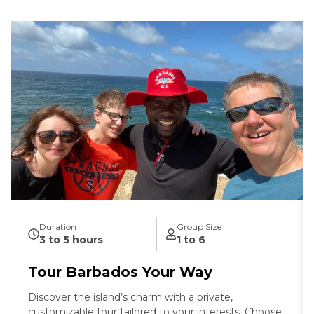
Duration
Group Size
3 to 5 hours
1 to 6
Tour Barbados Your Way
Discover the island’s charm with a private,
customizable tour tailored to your interests. Choose