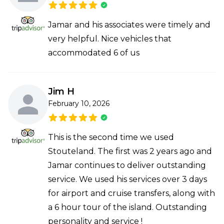
Jamar and his associates were timely and
very helpful. Nice vehicles that
accommodated 6 of us
Jim H
February 10, 2026
This is the second time we used
Stouteland. The first was 2 years ago and
Jamar continues to deliver outstanding
service. We used his services over 3 days
for airport and cruise transfers, along with
a 6 hour tour of the island. Outstanding
personality and service !