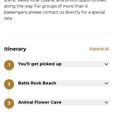
scenic views, local cuisine, and photo opportunities
along the way. For groups of more than 6
passengers, please contact us directly for a special
rate.
Itinerary
Expand all
You'll get picked up
1
Batts Rock Beach
2
Animal Flower Cave
3