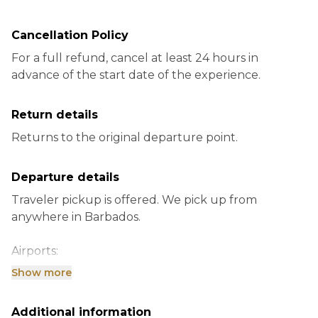
Cancellation Policy
For a full refund, cancel at least 24 hours in
advance of the start date of the experience.
Return details
Returns to the original departure point.
Departure details
Traveler pickup is offered. We pick up from
anywhere in Barbados.
Airports:
Grantley Adams Intl Airport, Bridgetown Barbados
Show more
Ports:
Additional information