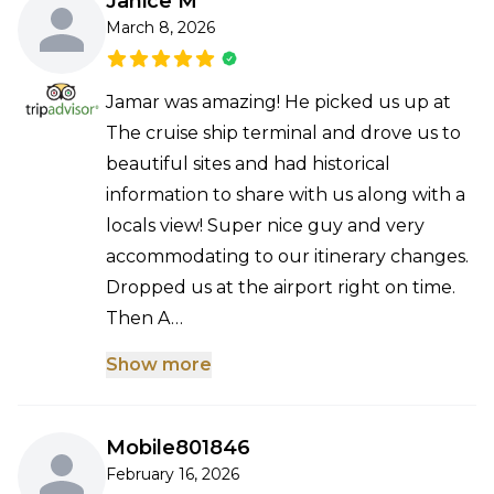
Janice M
March 8, 2026
Jamar was amazing! He picked us up at
The cruise ship terminal and drove us to
beautiful sites and had historical
information to share with us along with a
locals view! Super nice guy and very
accommodating to our itinerary changes.
Dropped us at the airport right on time.
Then A…
Show more
Mobile801846
February 16, 2026