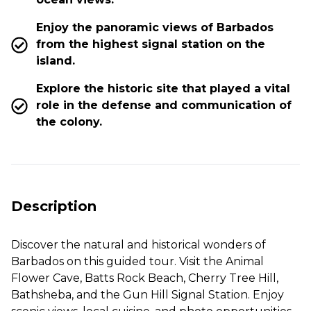
Enjoy the panoramic views of Barbados
from the highest signal station on the
island.
Explore the historic site that played a vital
role in the defense and communication of
the colony.
Description
Discover the natural and historical wonders of
Barbados on this guided tour. Visit the Animal
Flower Cave, Batts Rock Beach, Cherry Tree Hill,
Bathsheba, and the Gun Hill Signal Station. Enjoy