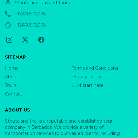
Stouteland Taxi and Tours
+12468502368
+12468502368
SITEMAP
Home
Terms and Conditions
About
Privacy Policy
Tours
LLM start here
Contact
ABOUT US
Stouteland Inc. is a reputable and established tour
company in Barbados. We provide a variety of
transportation services to our valued clients, including