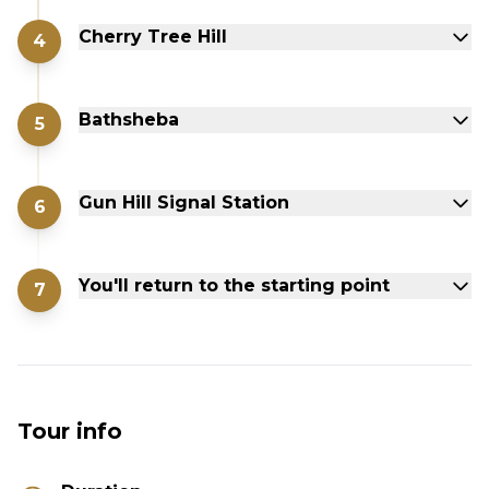
Cherry Tree Hill
4
Bathsheba
5
Gun Hill Signal Station
6
You'll return to the starting point
7
Tour info